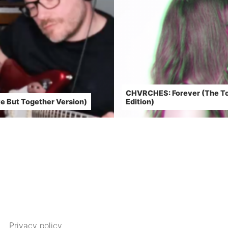
CHVRCHES: Forever (The To
e But Together Version)
Edition)
Privacy policy