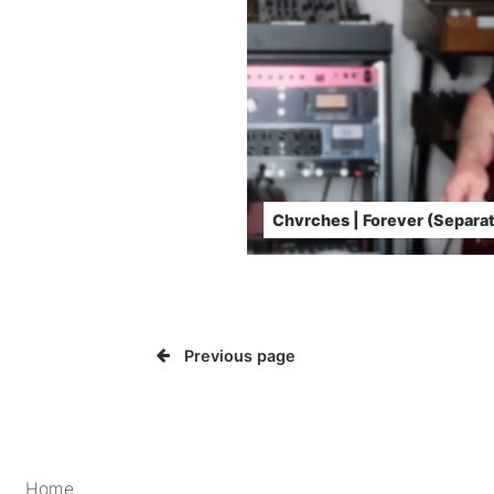
Chvrches | Forever (Separat
Previous page
Home