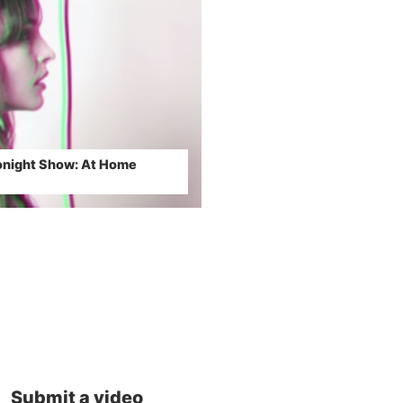
night Show: At Home
Submit a video