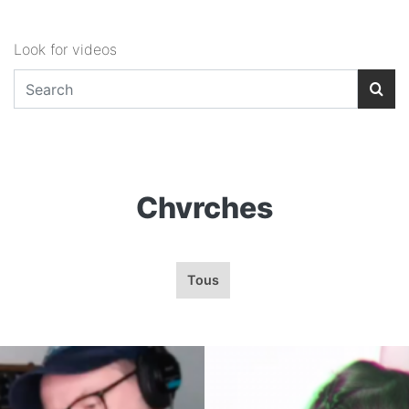
Look for videos
Chvrches
Tous