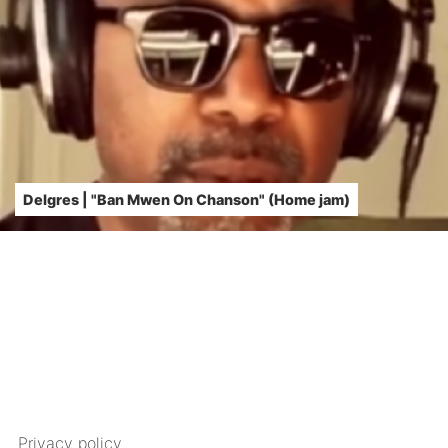
Delgres | "Ban Mwen On Chanson" (Home jam)
Privacy policy