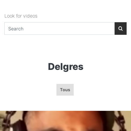
Look for videos
Delgres
Tous