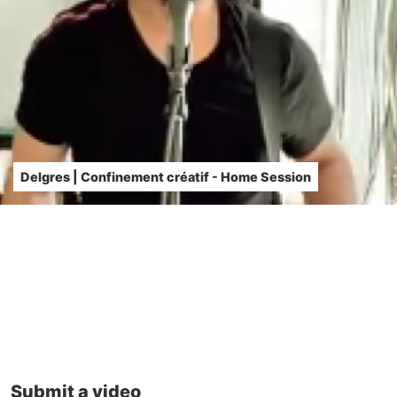
Delgres | Confinement créatif - Home Session
Submit a video