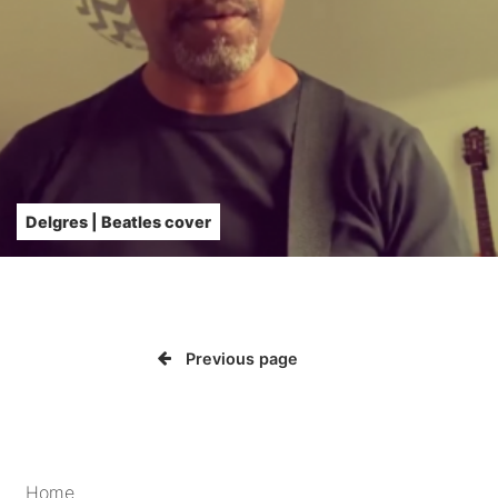
Delgres | Beatles cover
Previous page
Home