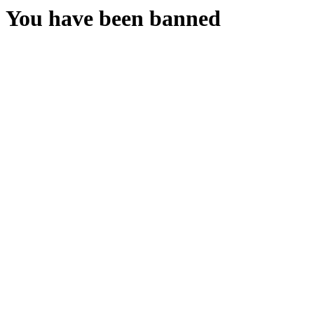
You have been banned