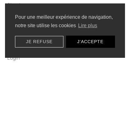
About
Artists
Pour une meilleur expérience de navigation,
notre site utilise les cookies
Lire plus
Privacy policy
JE REFUSE
J'ACCEPTE
Sitemap
Login
Submit a video
Click here
Follow us
Facebook
©
2026 MusicIsAlive.org - Website by