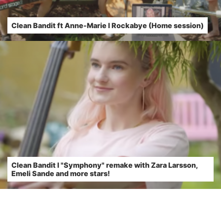
Clean Bandit ft Anne-Marie l Rockabye (Home session)
Clean Bandit l "Symphony" remake with Zara Larsson,
Emeli Sande and more stars!