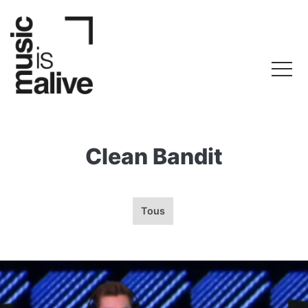
Clean Bandit
Tous