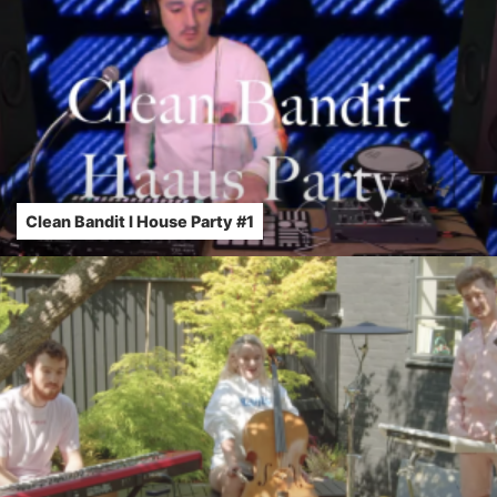
Clean Bandit l House Party #1