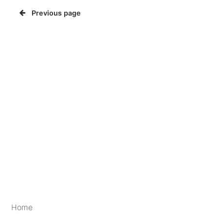
Previous page
Home