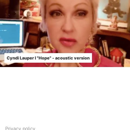
Cyndi Lauper l "Hope" - acoustic version
Privacy policy