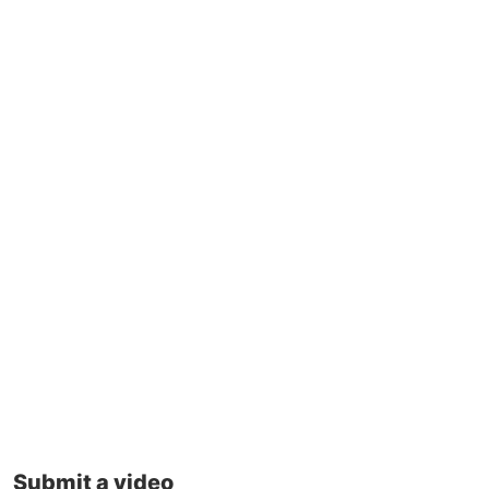
Submit a video