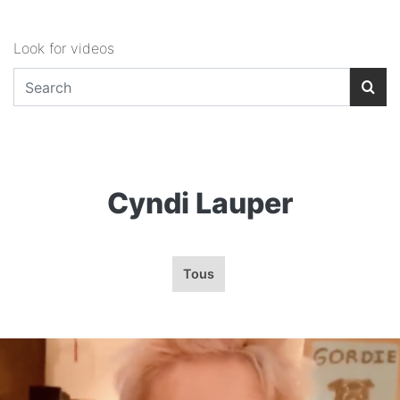
Look for videos
Cyndi Lauper
Tous