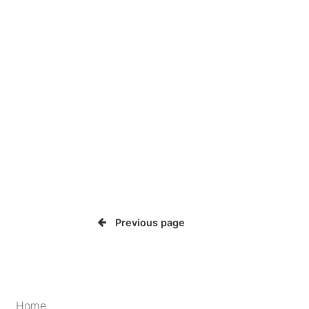
Previous page
Home