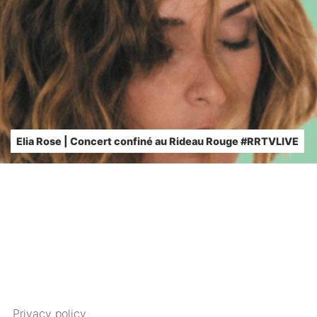
Elia Rose | Concert confiné au Rideau Rouge #RRTVLIVE
Privacy policy