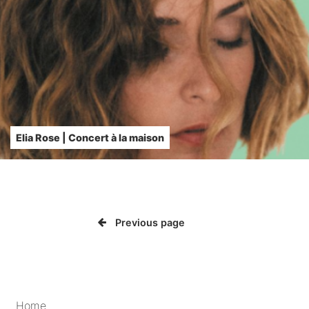
Elia Rose | Concert à la maison
Previous page
Home