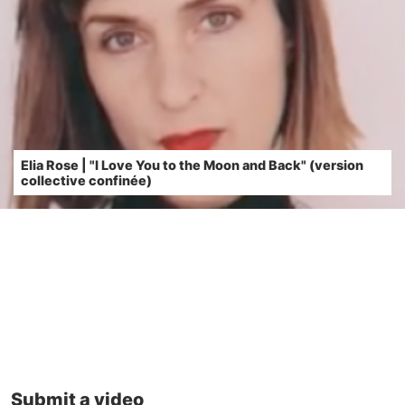
Elia Rose | "I Love You to the Moon and Back" (version
collective confinée)
Submit a video