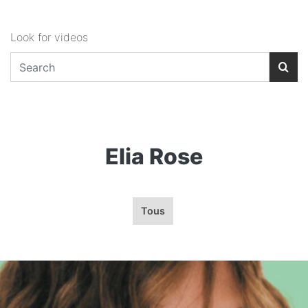
Look for videos
Elia Rose
Tous