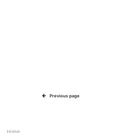
Previous page
Home