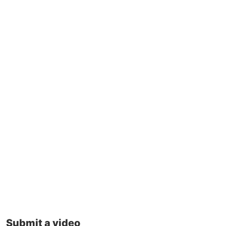
Submit a video