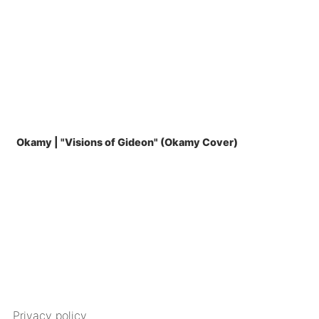
Okamy | "Visions of Gideon" (Okamy Cover)
Privacy policy