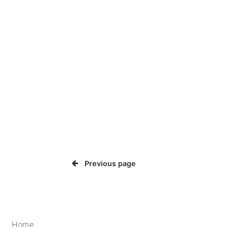
Previous page
Home