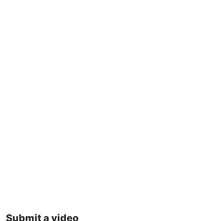
Submit a video