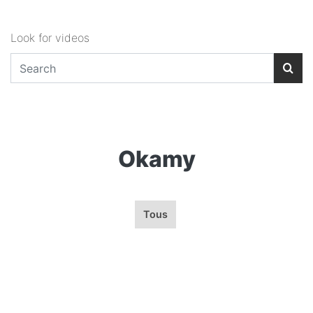
Look for videos
Okamy
Tous